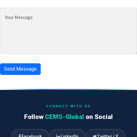
CONNECT WITH US
Follow
CEMS-Global
on Social
Facebook
LinkedIn
Twitter / X