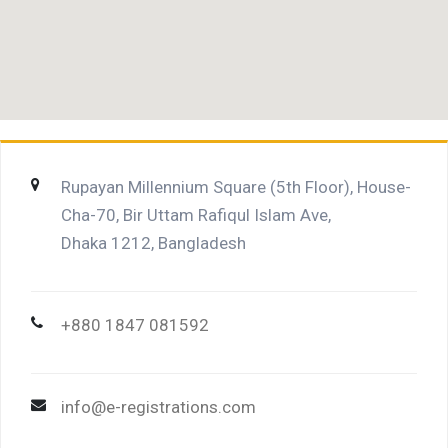
Rupayan Millennium Square (5th Floor), House-
Cha-70, Bir Uttam Rafiqul Islam Ave,
Dhaka 1212, Bangladesh
+880 1847 081592
info@e-registrations.com