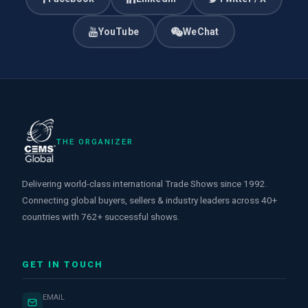
YouTube
WeChat
THE ORGANIZER
Delivering world-class international Trade Shows since 1992.
Connecting global buyers, sellers & industry leaders across 40+
countries with 762+ successful shows.
GET IN TOUCH
EMAIL