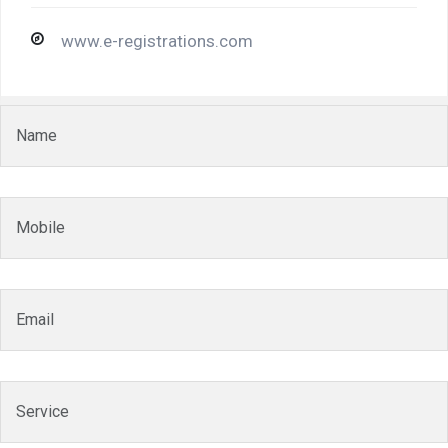
www.e-registrations.com