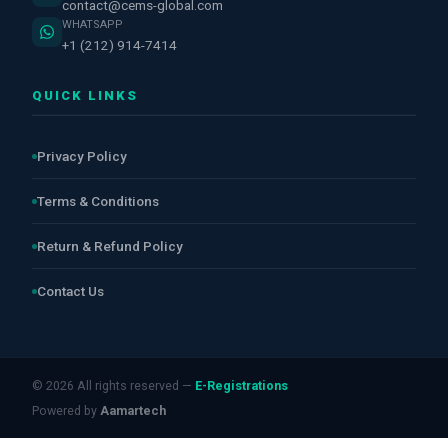
contact@cems-global.com
WHATSAPP
+1 (212) 914-7414
QUICK LINKS
Privacy Policy
Terms & Conditions
Return & Refund Policy
Contact Us
© 2026 All rights reserved —
E-Registrations
Powered by
Aamartech